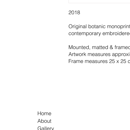
2018
Original botanic monoprin
contemporary embroidered
​Mounted, matted & framed
Artwork measures approx
Frame measures 25 x 25 
Home
About
Gallery