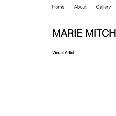
Home
About
Gallery
MARIE MITCH
Visual Artist