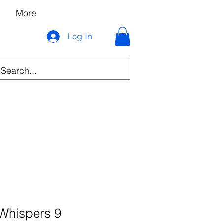
More
Log In
Whispers 9