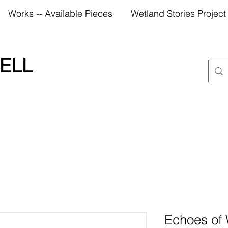
Works -- Available Pieces
Wetland Stories Project
ELL
Echoes of 