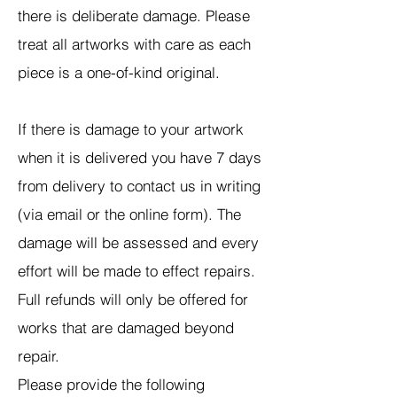
there is deliberate damage. Please
treat all artworks with care as each
piece is a one-of-kind original.
If there is damage to your artwork
when it is delivered you have 7 days
from delivery to contact us in writing
(via email or the online form). The
damage will be assessed and every
effort will be made to effect repairs.
Full refunds will only be offered for
works that are damaged beyond
repair.
Please provide the following