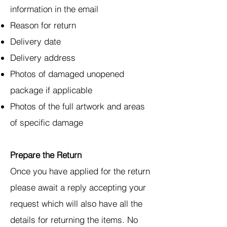
information in the email
Reason for return
Delivery date
Delivery address
Photos of damaged unopened
package if applicable
Photos of the full artwork and areas
of specific damage
Prepare the Return
Once you have applied for the return
please await a reply accepting your
request which will also have all the
details for returning the items. No