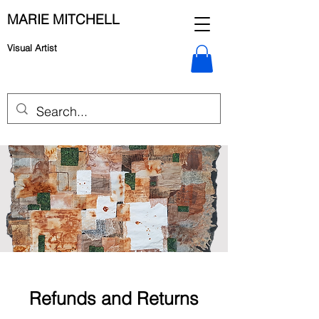
MARIE MITCHELL
Visual Artist
Refunds and Returns