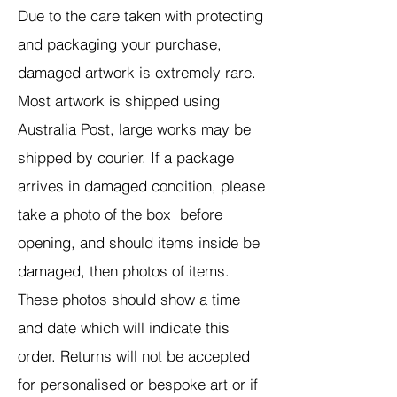
Due to the care taken with protecting
and packaging your purchase,
damaged artwork is extremely rare.
Most artwork is shipped using
Australia Post, large works may be
shipped by courier. If a package
arrives in damaged condition, please
take a photo of the box before
opening, and should items inside be
damaged, then photos of items.
These photos should show a time
and date which will indicate this
order. Returns will not be accepted
for personalised or bespoke art or if