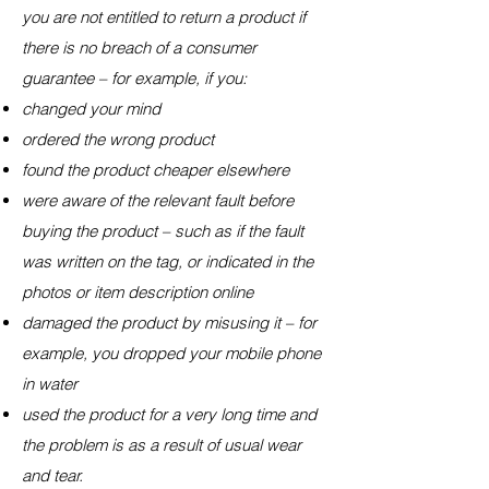
you are not entitled to return a product if
there is no breach of a consumer
guarantee – for example, if you:
changed your mind
ordered the wrong product
found the product cheaper elsewhere
were aware of the relevant fault before
buying the product – such as if the fault
was written on the tag, or indicated in the
photos or item description online
damaged the product by misusing it – for
example, you dropped your mobile phone
in water
used the product for a very long time and
the problem is as a result of usual wear
and tear.