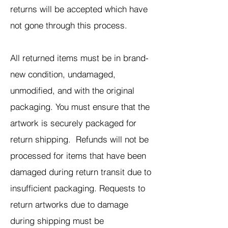
returns will be accepted which have
not gone through this process.
All returned items must be in brand-
new condition, undamaged,
unmodified, and with the original
packaging. You must ensure that the
artwork is securely packaged for
return shipping. Refunds will not be
processed for items that have been
damaged during return transit due to
insufficient packaging. Requests to
return artworks due to damage
during shipping must be