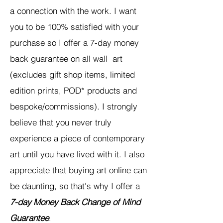
a connection with the work. I want
you to be 100% satisfied with your
purchase so I offer a 7-day money
back guarantee on all wall art
(excludes gift shop items, limited
edition prints, POD* products and
bespoke/commissions). I strongly
believe that you never truly
experience a piece of contemporary
art until you have lived with it. I also
appreciate that buying art online can
be daunting, so that's why I offer a
7-day Money Back Change of Mind
Guarantee
.