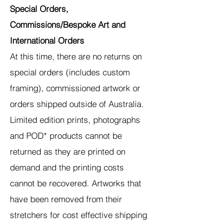
Special Orders,
Commissions/Bespoke Art and
International Orders
At this time, there are no returns on
special orders (includes custom
framing), commissioned artwork or
orders shipped outside of Australia.
Limited edition prints, photographs
and POD* products cannot be
returned as they are printed on
demand and the printing costs
cannot be recovered. Artworks that
have been removed from their
stretchers for cost effective shipping