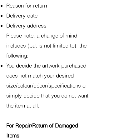
Reason for return
Delivery date
Delivery address
Please note, a change of mind
includes (but is not limited to), the
following:
You decide the artwork purchased
does not match your desired
size/colour/décor/specifications or
simply decide that you do not want
the item at all.
For Repair/Return of Damaged
Items