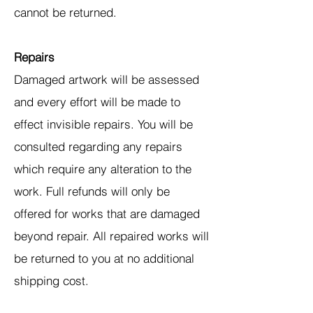
cannot be returned.
Repairs
Damaged artwork will be assessed
and every effort will be made to
effect invisible repairs. You will be
consulted regarding any repairs
which require any alteration to the
work. Full refunds will only be
offered for works that are damaged
beyond repair. All repaired works will
be returned to you at no additional
shipping cost.