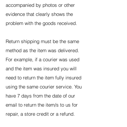
accompanied by photos or other
evidence that clearly shows the
problem with the goods received.
Return shipping must be the same
method as the item was delivered.
For example, if a courier was used
and the item was insured you will
need to return the item fully insured
using the same courier service. You
have 7 days from the date of our
email to return the item/s to us for
repair, a store credit or a refund.