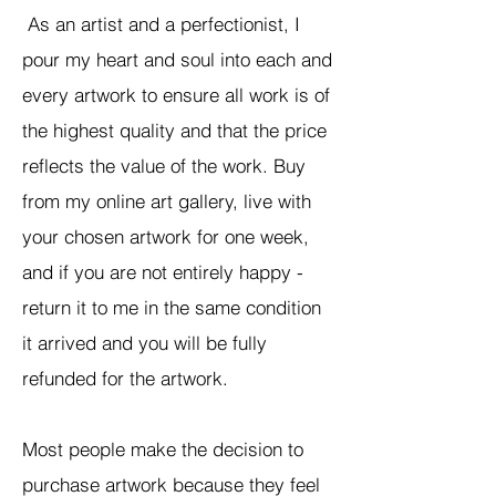
As an artist and a perfectionist, I
pour my heart and soul into each and
every artwork to ensure all work is of
the highest quality and that the price
reflects the value of the work. Buy
from my online art gallery, live with
your chosen artwork for one week,
and if you are not entirely happy -
return it to me in the same condition
it arrived and you will be fully
refunded for the artwork.
Most people make the decision to
purchase artwork because they feel