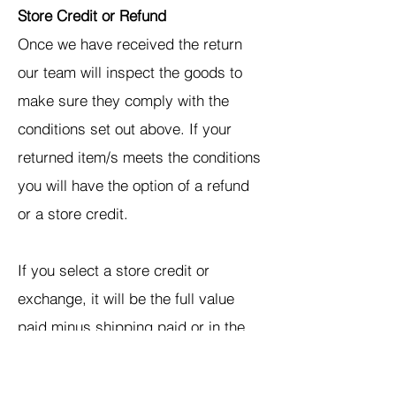
Store Credit or Refund
Once we have received the return
our team will inspect the goods to
make sure they comply with the
conditions set out above. If your
returned item/s meets the conditions
you will have the option of a refund
or a store credit.
If you select a store credit or
exchange, it will be the full value
paid minus shipping paid or in the
case of free shipping, the cost of
shipping that we paid. Your store