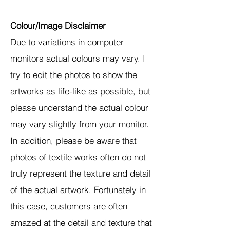
Colour/Image Disclaimer
Due to variations in computer
monitors actual colours may vary. I
try to edit the photos to show the
artworks as life-like as possible, but
please understand the actual colour
may vary slightly from your monitor.
In addition, please be aware that
photos of textile works often do not
truly represent the texture and detail
of the actual artwork. Fortunately in
this case, customers are often
amazed at the detail and texture that