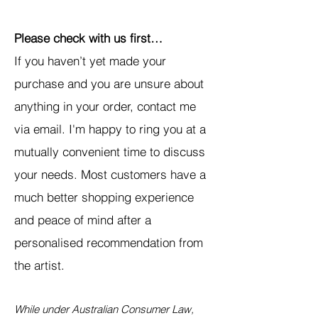
Please check with us first…
If you haven’t yet made your
purchase and you are unsure about
anything in your order, contact me
via email. I'm happy to ring you at a
mutually convenient time to discuss
your needs. Most customers have a
much better shopping experience
and peace of mind after a
personalised recommendation from
the artist.
While under Australian Consumer Law,