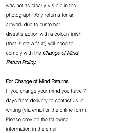
was not as clearly visible in the
photograph. Any returns for an
artwork due to customer
dissatisfaction with a colour/finish
(that is not a fault) will need to
comply with the
Change of Mind
Return Policy.
For Change of Mind Returns
If you change your mind you have 7
days from delivery to contact us in
writing (via email or the online form).
Please provide the following
information in the email