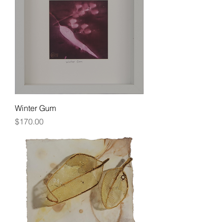
Winter Gum
Price
$170.00