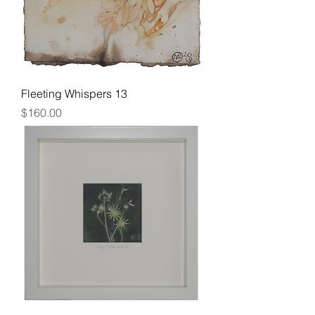
Fleeting Whispers 13
Price
$160.00