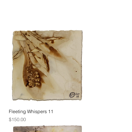
Fleeting Whispers 11
Price
$150.00