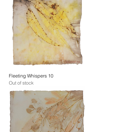
Fleeting Whispers 10
Out of stock