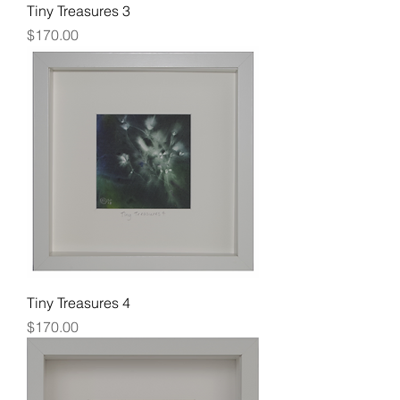
Tiny Treasures 3
Price
$170.00
Tiny Treasures 4
Price
$170.00