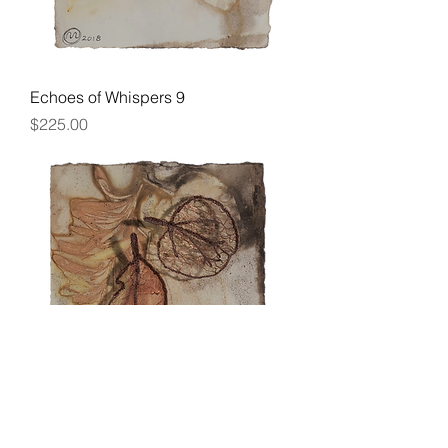
Echoes of Whispers 9
Price
$225.00
Echoes of Whispers 10