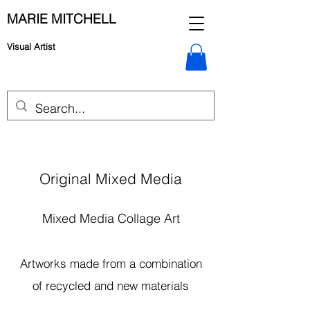
MARIE MITCHELL
Visual Artist
Original Mixed Media
Mixed Media Collage Art
Artworks made from a combination
of recycled and new materials