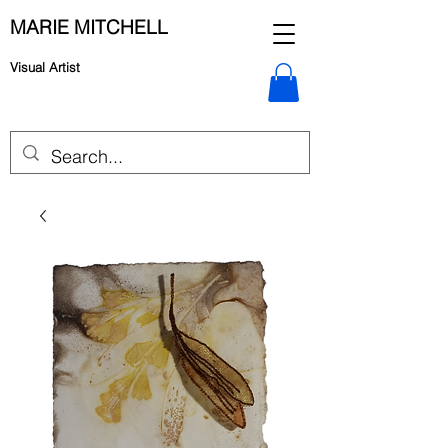
MARIE MITCHELL
Visual Artist