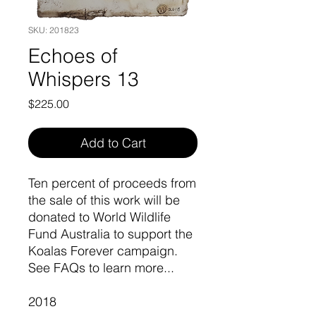
SKU: 201823
Echoes of
Whispers 13
Price
$225.00
Add to Cart
Ten percent of proceeds from
the sale of this work will be
donated to World Wildlife
Fund Australia to support the
Koalas Forever campaign.
See FAQs to learn more...
2018