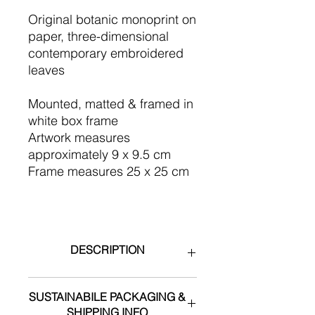
Original botanic monoprint on
paper, three-dimensional
contemporary embroidered
leaves
​Mounted, matted & framed in
white box frame
Artwork measures
approximately 9 x 9.5 cm
Frame measures 25 x 25 cm
DESCRIPTION
During the creation of this series, I
SUSTAINABILE PACKAGING &
became aware of the devastating
SHIPPING INFO
impact of land clearing of koala