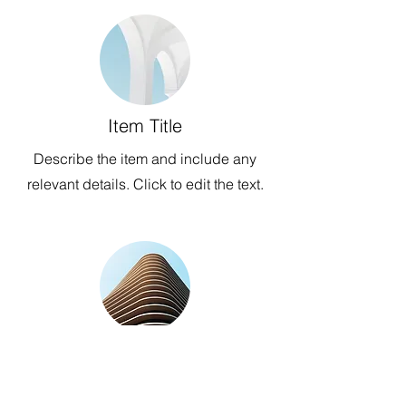
Item Title
Describe the item and include any
relevant details. Click to edit the text.
Item Title
Describe the item and include any