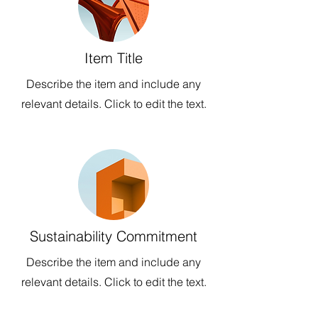
Item Title
Describe the item and include any
relevant details. Click to edit the text.
Sustainability Commitment
Describe the item and include any
relevant details. Click to edit the text.