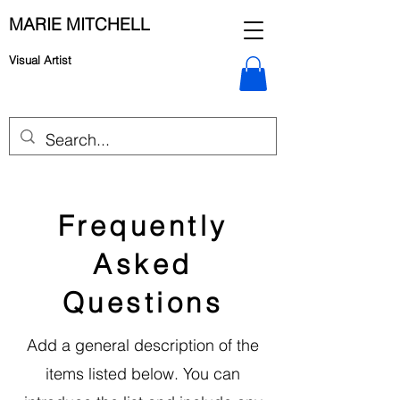
MARIE MITCHELL
Visual Artist
Frequently
Asked
Questions
Add a general description of the
items listed below. You can