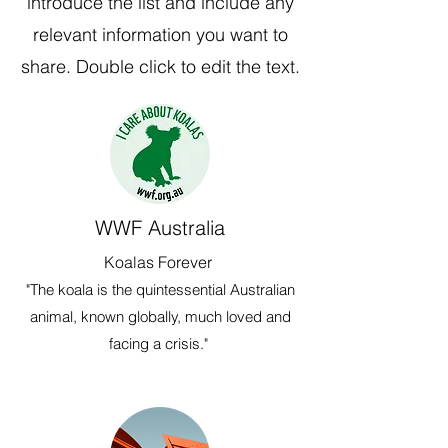
introduce the list and include any
relevant information you want to
share. Double click to edit the text.
WWF Australia
Koalas Forever
"The koala is the quintessential Australian
animal, known globally, much loved and
facing a crisis."