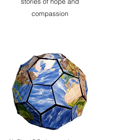
stories of hope and
compassion