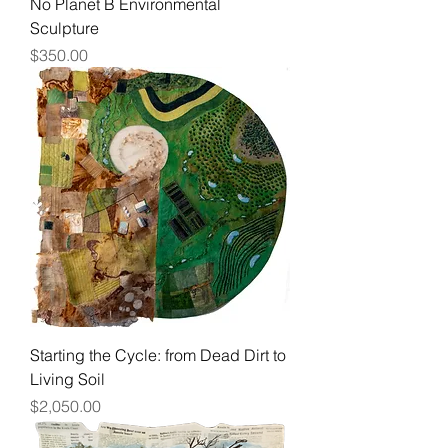
No Planet B Environmental
Sculpture
Price
$350.00
Starting the Cycle: from Dead Dirt to
Living Soil
Price
$2,050.00