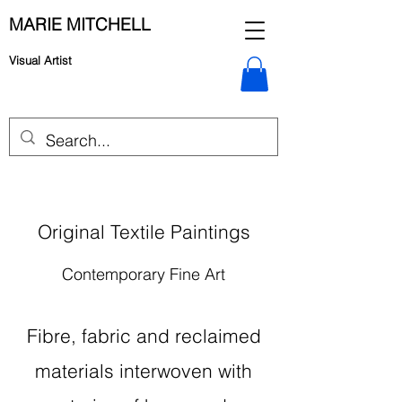
MARIE MITCHELL
Visual Artist
Original Textile Paintings
Contemporary Fine Art
Fibre, fabric and reclaimed
materials interwoven with