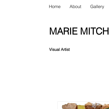
Home
About
Gallery
MARIE MITCH
Visual Artist