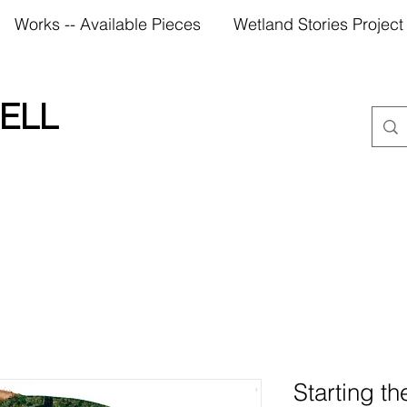
Works -- Available Pieces
Wetland Stories Project
ELL
Starting t