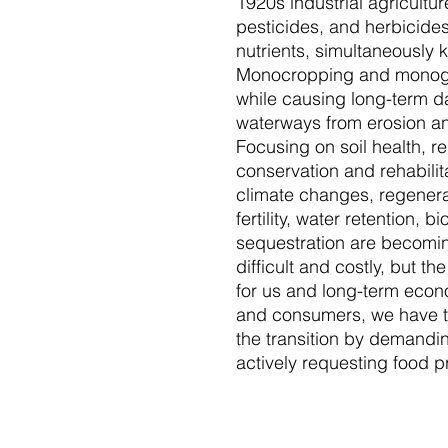
1920s industrial agriculture
pesticides, and herbicides
nutrients, simultaneously k
Monocropping and monogr
while causing long-term 
waterways from erosion an
Focusing on soil health, re
conservation and rehabilit
climate changes, regenerat
fertility, water retention, b
sequestration are becoming
difficult and costly, but th
for us and long-term econo
and consumers, we have t
the transition by demanding
actively requesting food p