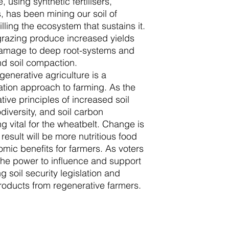
, using synthetic fertilisers,
, has been mining our soil of
illing the ecosystem that sustains it.
azing produce increased yields
damage to deep root-systems and
d soil compaction.
generative agriculture is a
ation approach to farming. As the
ive principles of increased soil
iodiversity, and soil carbon
 vital for the wheatbelt. Change is
e result will be more nutritious food
mic benefits for farmers. As voters
he power to influence and support
 soil security legislation and
roducts from regenerative farmers.