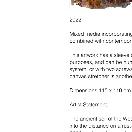
2022
Mixed media incorporating
combined with contempor
This artwork has a sleeve 
purposes, and can be hung
system, or with two screws
canvas stretcher is anothe
Dimensions 115 x 110 cm
Artist Statement
The ancient soil of the We
into the distance on a rus