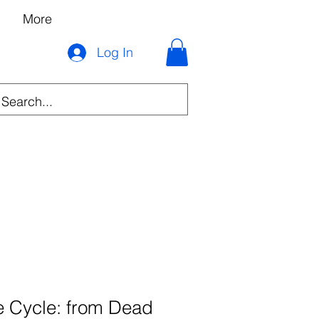
More
Log In
he Cycle: from Dead