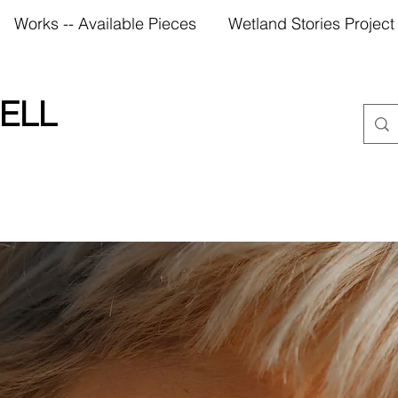
Works -- Available Pieces
Wetland Stories Project
ELL