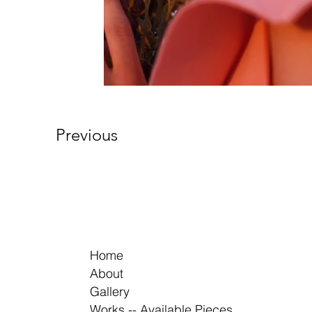
Previous
Home
About
Gallery
Works -- Available Pieces