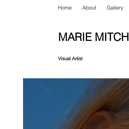
Home
About
Gallery
MARIE MITCH
Visual Artist