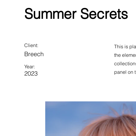
Summer Secrets
Client:
This is pl
Breech
the eleme
collection
Year:
panel on t
2023