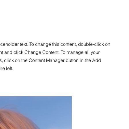
aceholder text. To change this content, double-click on
nt and click Change Content. To manage all your
s, click on the Content Manager button in the Add
he left.