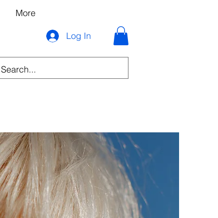
More
Log In