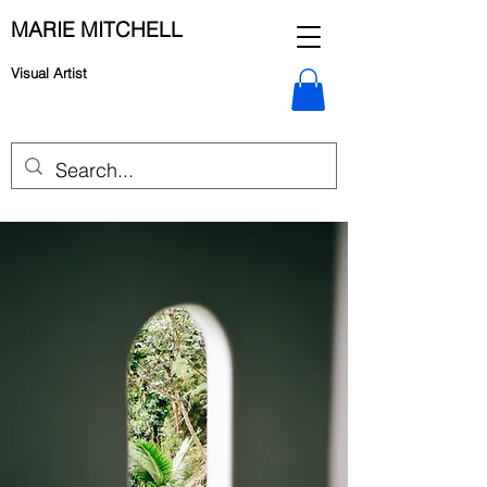
MARIE MITCHELL
Visual Artist