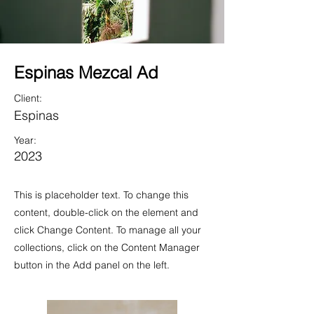
Espinas Mezcal Ad
Client:
Espinas
Year:
2023
This is placeholder text. To change this
content, double-click on the element and
click Change Content. To manage all your
collections, click on the Content Manager
button in the Add panel on the left.