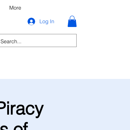
More
Log In
Piracy
s of