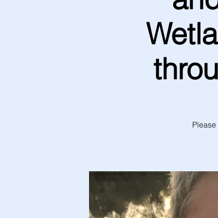
Wetla
thro
Please 