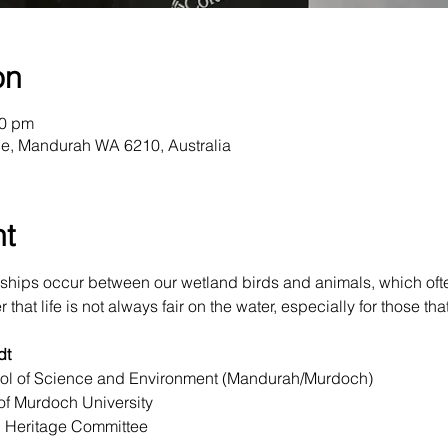
on
00 pm
e, Mandurah WA 6210, Australia
nt
ships occur between our wetland birds and animals, which oft
hat life is not always fair on the water, especially for those that 
dt
ool of Science and Environment (Mandurah/Murdoch)

f Murdoch University

 Heritage Committee