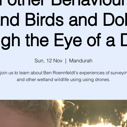
nd Birds and Do
ugh the Eye of a 
Sun, 12 Nov
  |  
Mandurah
join us to learn about Ben Roennfeldt's experiences of surveyi
and other wetland wildlife using using drones.