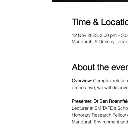
Time & Locati
12 Nov 2023, 2:00 pm – 3:
Mandurah, 9 Ormsby Terrac
About the eve
Overview:
 Complex relation
drones-eye, we will discover t
Presenter: Dr Ben Roennfel
Lecturer at SM TAFE's Sch
Honorary Research Fellow o
Mandurah Environment and