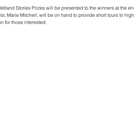
etland Stories Prizes will be presented to the winners at the en
st, Marie Mitchell, will be on hand to provide short tours to high
on for those interested.