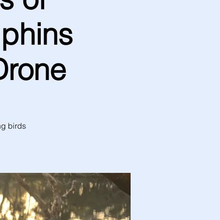
lphins
Drone
ng birds