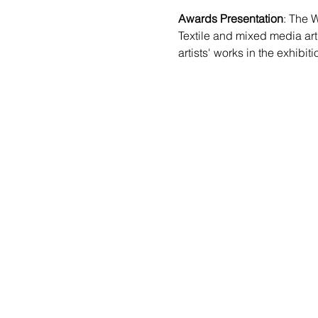
Awards Presentation
: The W
Textile and mixed media arti
artists' works in the exhibiti