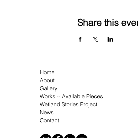
Share this eve
Home
About
Gallery
Works -- Available Pieces
Wetland Stories Project
News
Contact