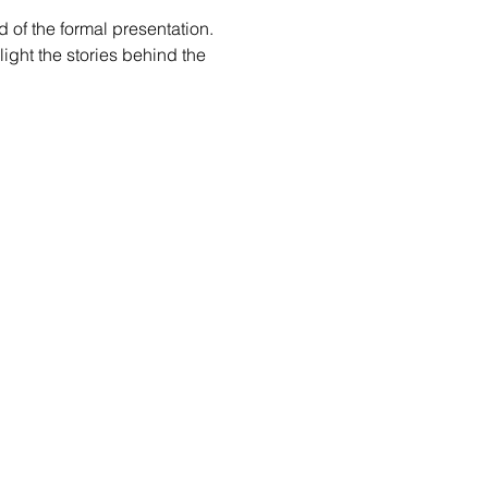
d of the formal presentation.
light the stories behind the 