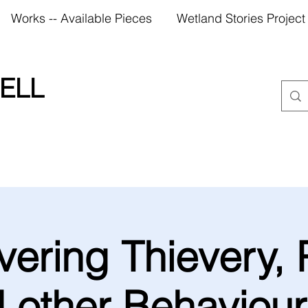
Works -- Available Pieces
Wetland Stories Project
ELL
ering Thievery, 
 other Behaviour