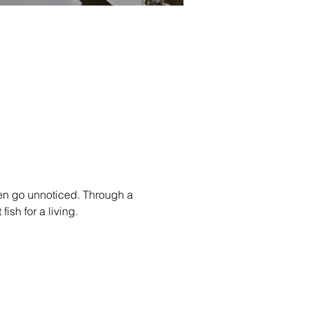
en go unnoticed. Through a 
fish for a living.