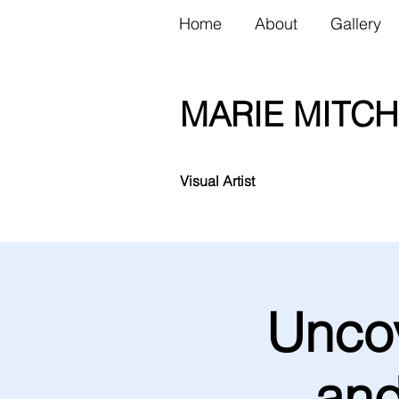
Home
About
Gallery
MARIE MITCH
Visual Artist
Uncov
and