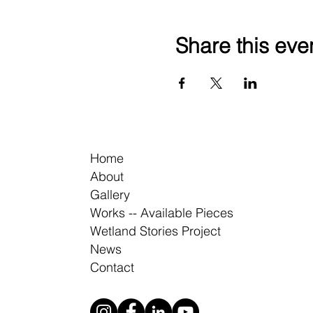
Share this eve
Home
About
Gallery
Works -- Available Pieces
Wetland Stories Project
News
Contact