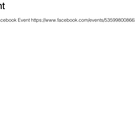
nt
Facebook Event https://www.facebook.com/events/5359980086