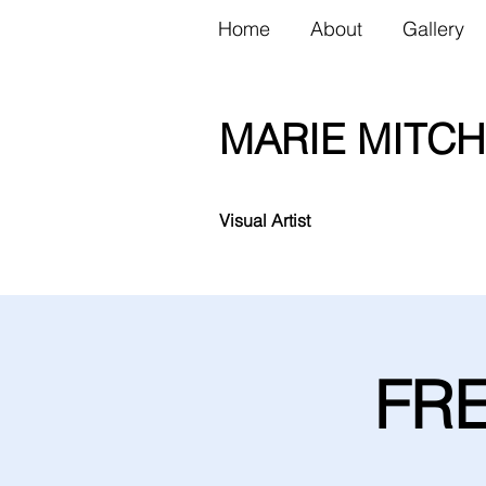
Home
About
Gallery
MARIE MITCH
Visual Artist
FRE