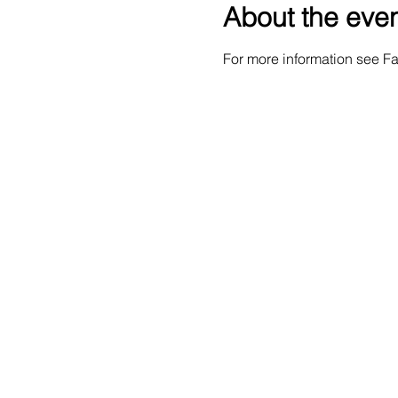
About the eve
For more information see 