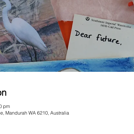
on
30 pm
e, Mandurah WA 6210, Australia