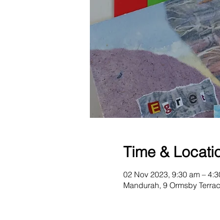
Time & Locati
02 Nov 2023, 9:30 am – 4:
Mandurah, 9 Ormsby Terrac