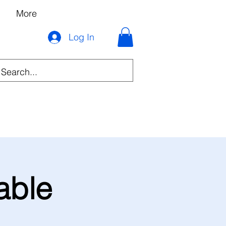
More
Log In
able