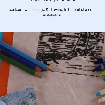
ate a postcard with collage & drawing to be part of a community
installation.