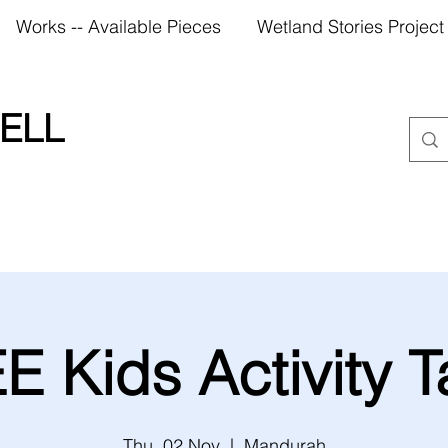
Works -- Available Pieces
Wetland Stories Project
ELL
E Kids Activity T
Thu, 02 Nov
  |  
Mandurah