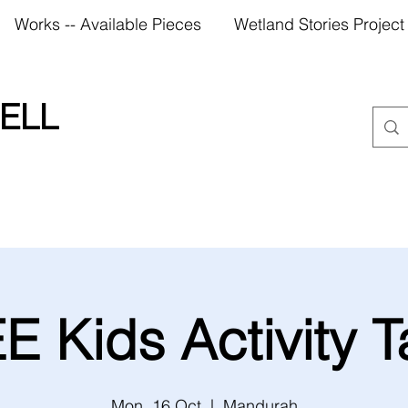
Works -- Available Pieces
Wetland Stories Project
ELL
E Kids Activity T
Mon, 16 Oct
  |  
Mandurah