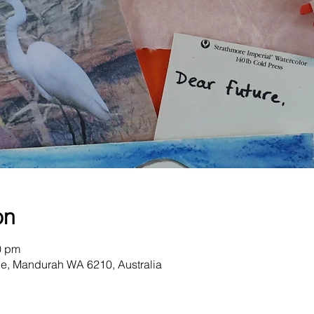
on
0 pm
e, Mandurah WA 6210, Australia