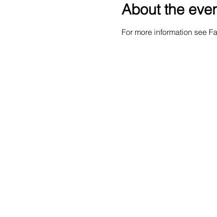
About the eve
For more information see 