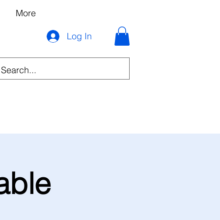
More
Log In
able