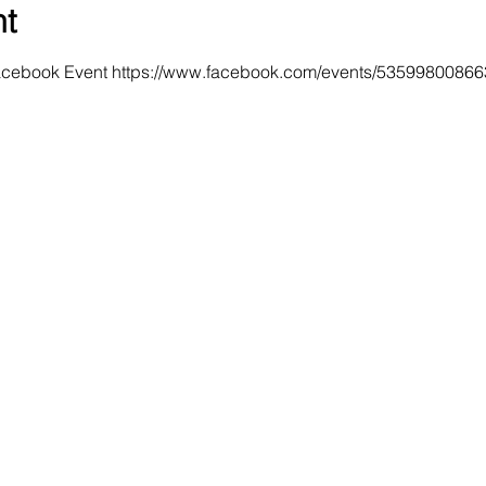
nt
Facebook Event https://www.facebook.com/events/5359980086