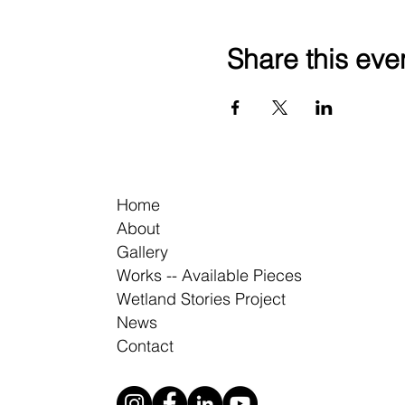
Share this eve
Home
About
Gallery
Works -- Available Pieces
Wetland Stories Project
News
Contact