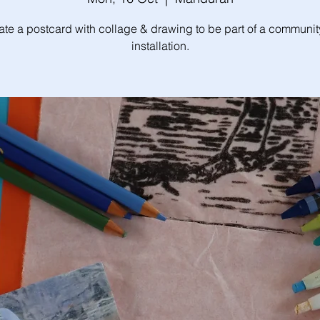
ate a postcard with collage & drawing to be part of a community
installation.