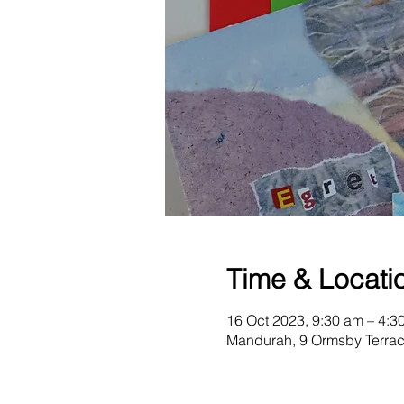
Time & Locati
16 Oct 2023, 9:30 am – 4:3
Mandurah, 9 Ormsby Terrac