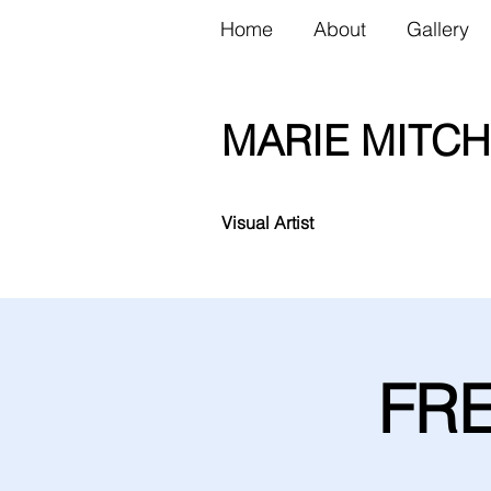
Home
About
Gallery
MARIE MITCH
Visual Artist
FRE