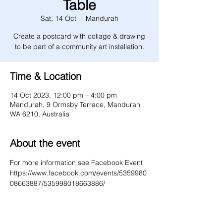
Table
Sat, 14 Oct
  |  
Mandurah
Create a postcard with collage & drawing
to be part of a community art installation.
Time & Location
14 Oct 2023, 12:00 pm – 4:00 pm
Mandurah, 9 Ormsby Terrace, Mandurah
WA 6210, Australia
About the event
For more information see Facebook Event 
https://www.facebook.com/events/5359980
08663887/535998018663886/ 