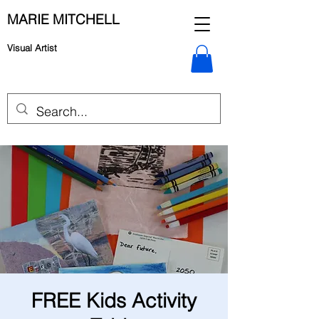
MARIE MITCHELL
Visual Artist
FREE Kids Activity